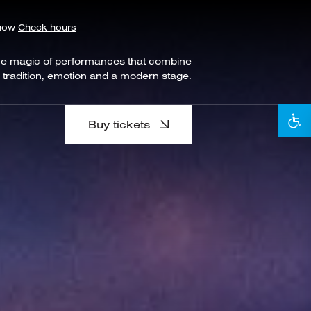
show
Check hours
he magic of performances that combine
tradition, emotion and a modern stage.
Buy tickets