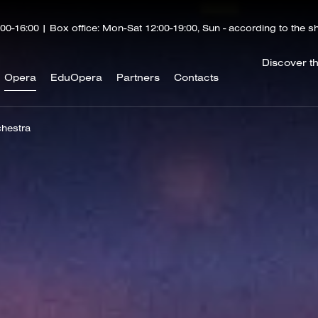
00-16:00 | Box office: Mon-Sat 12:00-19:00, Sun - according to the 
Discover t
Opera
EduOpera
Partners
Contacts
hestra