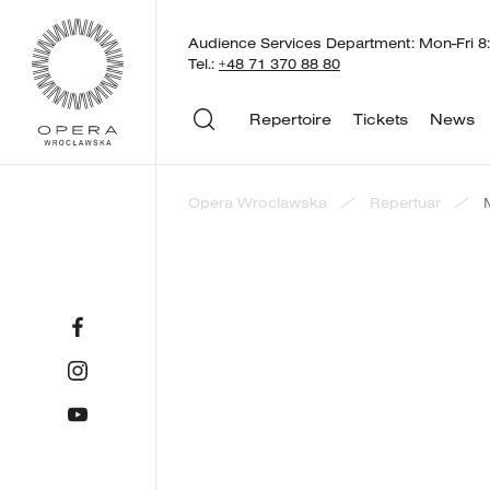
Audience Services Department: Mon-Fri 8:
Tel.:
+48 71 370 88 80
Repertoire
Tickets
News
Opera Wrocławska
Repertuar
back