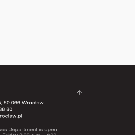
Sign up now
5, 50-066 Wrocław
88 80
roclaw.pl
ces Department is open
Friday 8:00 a.m. - 4:00