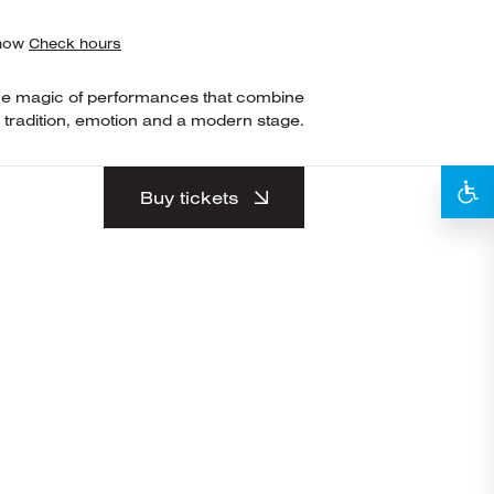
show
Check hours
he magic of performances that combine
tradition, emotion and a modern stage.
Buy tickets
nd began dancing at
metown. During this
ating in various