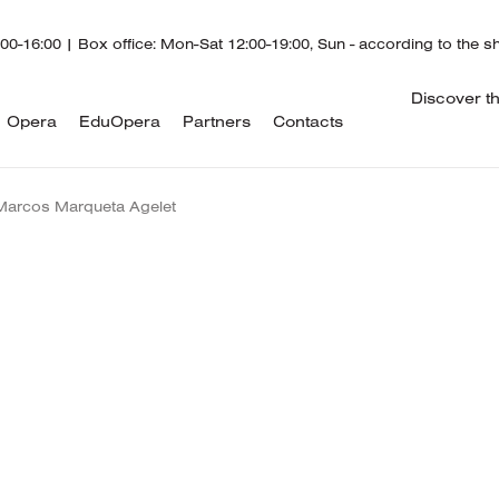
00-16:00 | Box office: Mon-Sat 12:00-19:00, Sun - according to the 
Discover t
Opera
EduOpera
Partners
Contacts
Marcos Marqueta Agelet
Marcos Marqueta
was born in Sitges, Barcelona, a
the age of seven at the Lolita Vilalta School in his ho
time, he also performed with Tour Jove Ballet, particip