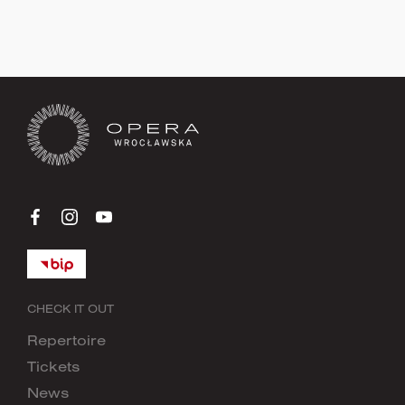
Sign up now
CHECK IT OUT
Repertoire
Tickets
News