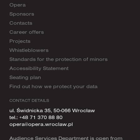
Opera
Sponsors
Contacts
Career offers
Projects
Whistleblowers
Standards for the protection of minors
Accessibility Statement
Seating plan
Find out how we protect your data
CONTACT DETAILS
ul. Świdnicka 35, 50-066 Wrocław
tel.:
+48 71 370 88 80
opera@opera.wroclaw.pl
Audience Services Department is open from