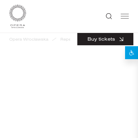
Buy tickets
Opera Wrocławska
Repertuar
EduOpera - Opera Lab
EduOpera - Opera Labyrinth
Tickets from 40 PLN to 50 PLN
Guided tour in Polish
18
OCTOBER 2026 /
SUNDAY
10:00