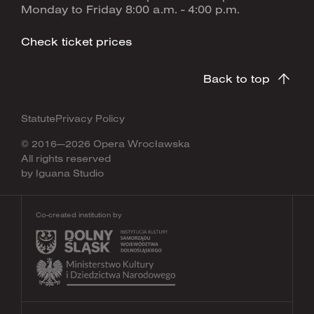
Monday to Friday 8:00 a.m. - 4:00 p.m.
Check ticket prices
Back to top
Statute
Privacy Policy
© 2016—2026 Opera Wrocławska
All rights reserved
by
Iguana Studio
Co-created institution by